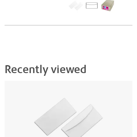
Recently viewed