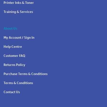
Printer Inks & Toner
Training & Services
About Us
My Account / Sign In
Help Centre
Customer FAQ
Returns Policy
Purchase Terms & Conditions
Terms & Conditions
Contact Us