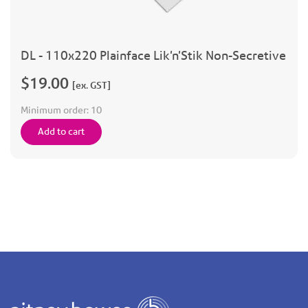
DL - 110x220 Plainface Lik'n'Stik Non-Secretive
$19.00
[ex. GST]
Minimum order:
10
Add to cart