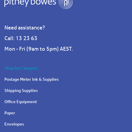
Need assistance?
Call: 13 23 63
Mon - Fri (9am to 5pm) AEST.
Shop by Category
Postage Meter Ink & Supplies
Shipping Supplies
Office Equipment
Paper
Envelopes