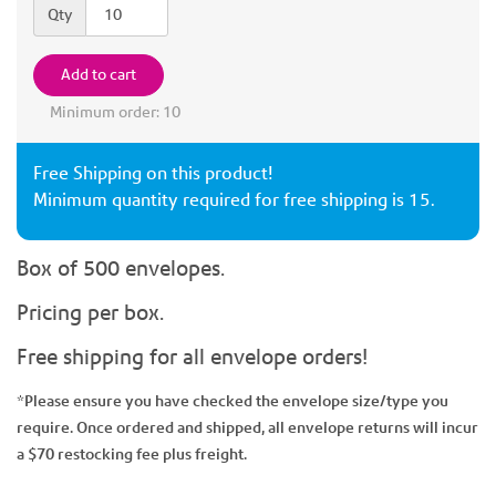
Quantity
Qty
Add to cart
Minimum order: 10
Free Shipping on this product!
Minimum quantity required for free shipping is 15.
Box of 500 envelopes.
Pricing per box.
Free shipping for all envelope orders!
*Please ensure you have checked the envelope size/type you
require. Once ordered and shipped, all envelope returns will incur
a $70 restocking fee plus freight.