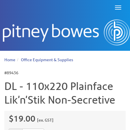
Toggl
naviga
Home
Office Equipment & Supplies
#89436
DL - 110x220 Plainface
Lik'n'Stik Non-Secretive
$19.00
[ex. GST]