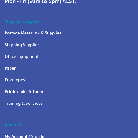
Mon - Fri (9am to 5pm) AEST.
Shop by Category
Postage Meter Ink & Supplies
Shipping Supplies
Office Equipment
Paper
Envelopes
Printer Inks & Toner
Training & Services
About Us
My Account / Sign In