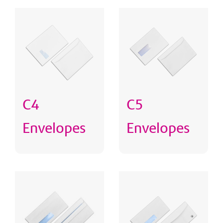
C4
C5
Envelopes
Envelopes