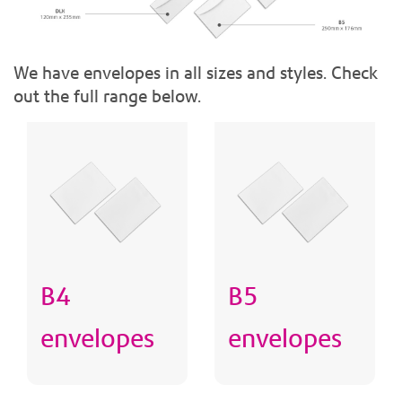
We have envelopes in all sizes and styles. Check
out the full range below.
B4
B5
envelopes
envelopes