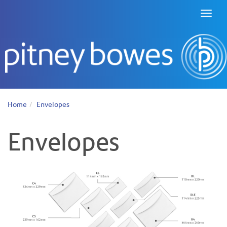
Toggl
naviga
Home
Envelopes
Envelopes