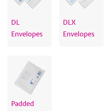
DL
DLX
Envelopes
Envelopes
Padded