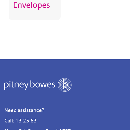
Envelopes
Need assistance?
Call: 13 23 63