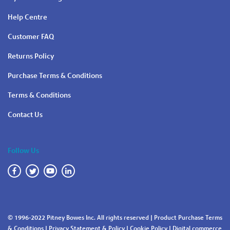
Help Centre
Customer FAQ
Returns Policy
Purchase Terms & Conditions
Terms & Conditions
Contact Us
Follow Us
© 1996-2022 Pitney Bowes Inc. All rights reserved |
Product Purchase Terms
& Conditions
|
Privacy Statement & Policy
|
Cookie Policy
|
Digital commerce