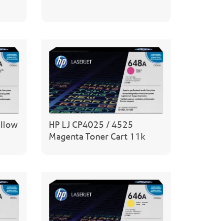
ellow
HP LJ CP4025 / 4525
Magenta Toner Cart 11k