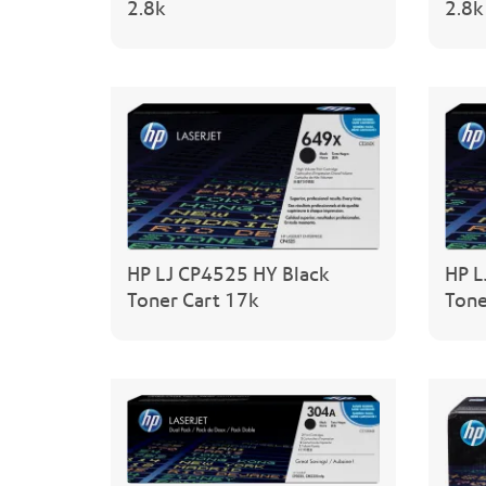
2.8k
2.8k
HP LJ CP4525 HY Black
HP L
Toner Cart 17k
Tone