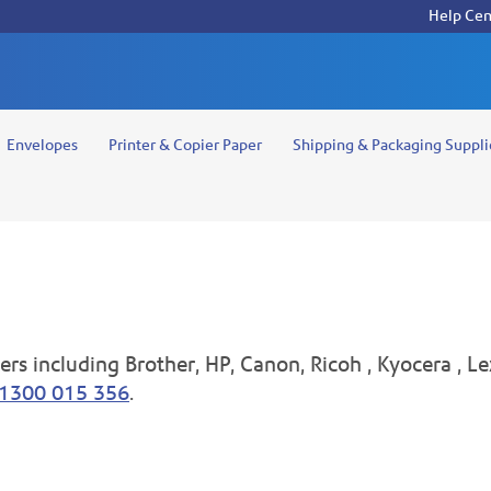
Help Cen
Envelopes
Printer & Copier Paper
Shipping & Packaging Suppli
rs including Brother, HP, Canon, Ricoh , Kyocera , Le
1300 015 356
.