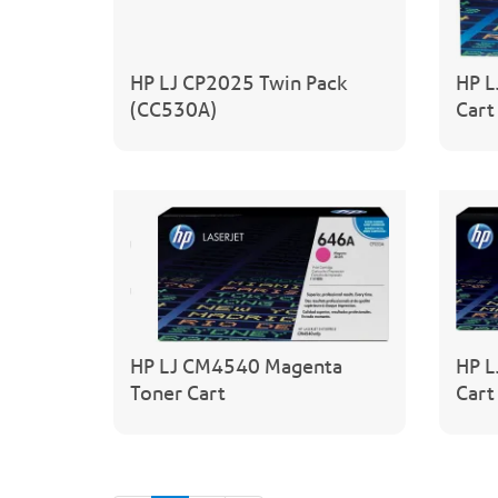
HP LJ CP2025 Twin Pack
HP L
(CC530A)
Cart
HP LJ CM4540 Magenta
HP L
Toner Cart
Cart