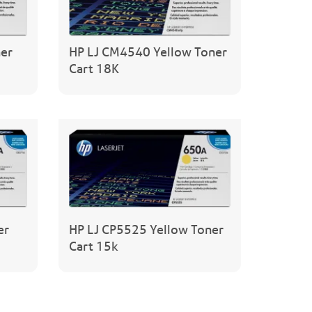
er
HP LJ CM4540 Yellow Toner
Cart 18K
er
HP LJ CP5525 Yellow Toner
Cart 15k