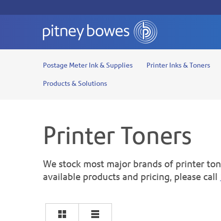
Postage Meter Ink & Supplies
Printer Inks & Toners
Products & Solutions
Printer Toners
We stock most major brands of printer tone
available products and pricing, please call