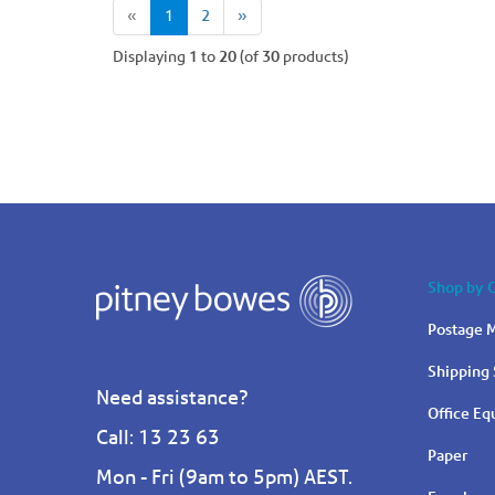
(current)
«
1
2
»
Displaying
1
to
20
(of
30
products)
Shop by 
Postage M
Shipping 
Need assistance?
Office E
Call: 13 23 63
Paper
Mon - Fri (9am to 5pm) AEST.