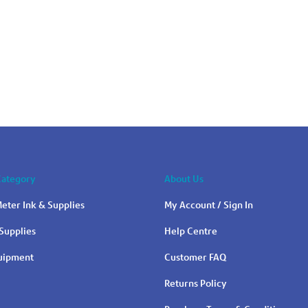
Category
About Us
eter Ink & Supplies
My Account / Sign In
Supplies
Help Centre
quipment
Customer FAQ
Returns Policy