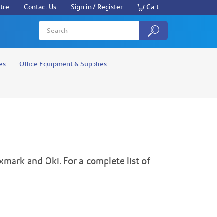
tre
Contact Us
Sign in / Register
Cart
es
Office Equipment & Supplies
xmark and Oki. For a complete list of