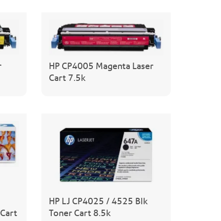
r
HP CP4005 Magenta Laser
Cart 7.5k
HP LJ CP4025 / 4525 Blk
Cart
Toner Cart 8.5k