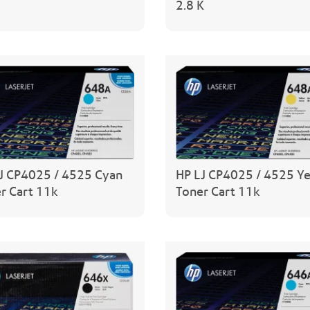
2.8 K
J CP4025 / 4525 Cyan
HP LJ CP4025 / 4525 Y
r Cart 11k
Toner Cart 11k