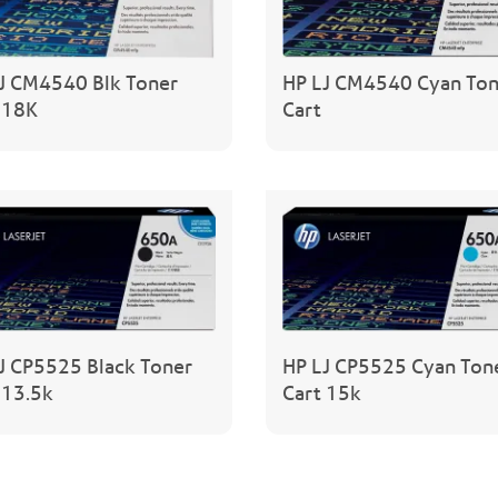
J CM4540 Blk Toner
HP LJ CM4540 Cyan Ton
 18K
Cart
J CP5525 Black Toner
HP LJ CP5525 Cyan Ton
 13.5k
Cart 15k