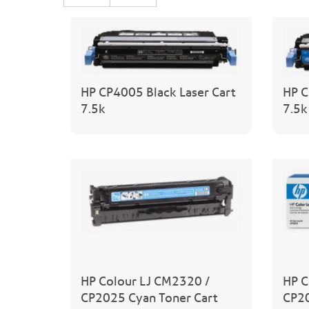
HP CP4005 Black Laser Cart
HP C
7.5k
7.5k
HP Colour LJ CM2320 /
HP C
CP2025 Cyan Toner Cart
CP20