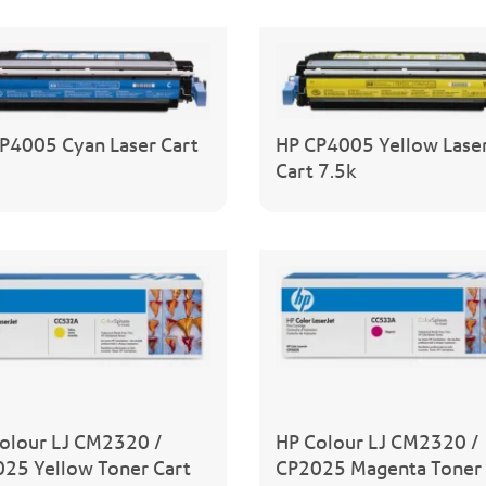
P4005 Cyan Laser Cart
HP CP4005 Yellow Lase
Cart 7.5k
olour LJ CM2320 /
HP Colour LJ CM2320 /
25 Yellow Toner Cart
CP2025 Magenta Toner 