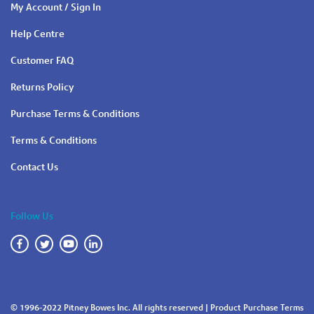
My Account / Sign In
Help Centre
Customer FAQ
Returns Policy
Purchase Terms & Conditions
Terms & Conditions
Contact Us
Follow Us
© 1996-2022 Pitney Bowes Inc. All rights reserved |
Product Purchase Terms