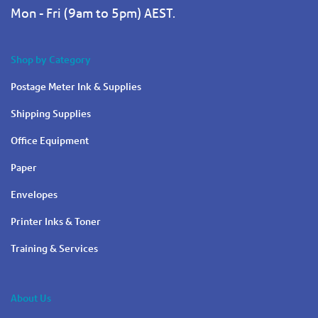
Mon - Fri (9am to 5pm) AEST.
Shop by Category
Postage Meter Ink & Supplies
Shipping Supplies
Office Equipment
Paper
Envelopes
Printer Inks & Toner
Training & Services
About Us