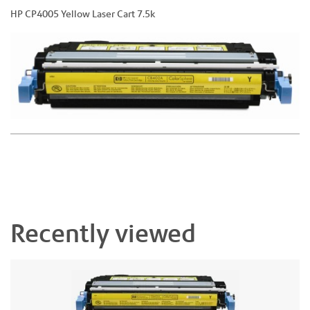
HP CP4005 Yellow Laser Cart 7.5k
Recently viewed