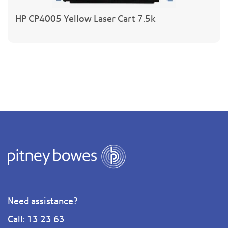
HP CP4005 Yellow Laser Cart 7.5k
Need assistance?
Call: 13 23 63