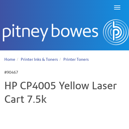
Toggl
naviga
Home
Printer Inks & Toners
Printer Toners
#90467
HP CP4005 Yellow Laser
Cart 7.5k