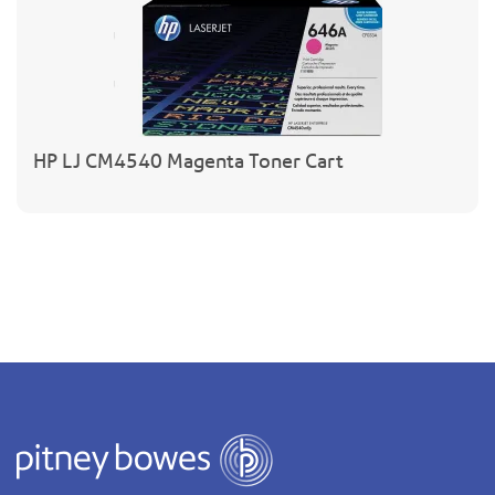
HP LJ CM4540 Magenta Toner Cart