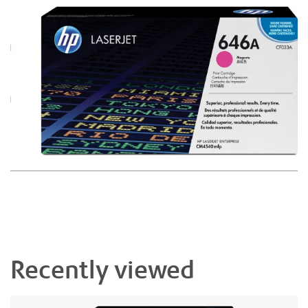
Recently viewed