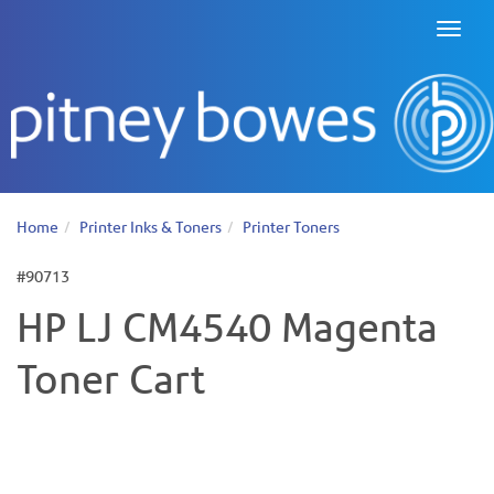
Toggl
naviga
Home
Printer Inks & Toners
Printer Toners
#90713
HP LJ CM4540 Magenta
Toner Cart