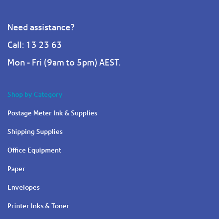
Need assistance?
Call: 13 23 63
Mon - Fri (9am to 5pm) AEST.
Shop by Category
Postage Meter Ink & Supplies
Shipping Supplies
Office Equipment
Paper
Envelopes
Printer Inks & Toner