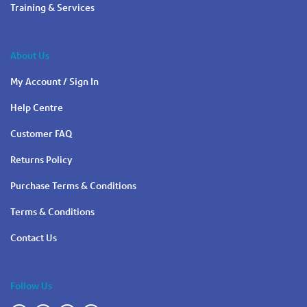
Training & Services
About Us
My Account / Sign In
Help Centre
Customer FAQ
Returns Policy
Purchase Terms & Conditions
Terms & Conditions
Contact Us
Follow Us