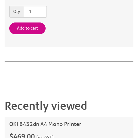
Quantity
Qty
Add to cart
Recently viewed
OKI B432dn A4 Mono Printer
$469.00
[ex. GST]