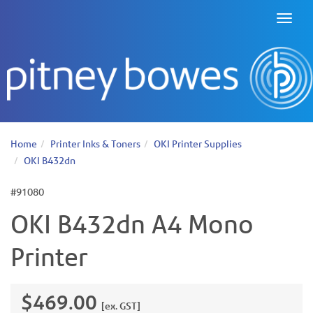
Toggl
naviga
Home
Printer Inks & Toners
OKI Printer Supplies
OKI B432dn
#91080
OKI B432dn A4 Mono
Printer
$469.00
[ex. GST]