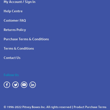
My Account / Sign In
Help Centre
Customer FAQ
Returns Policy
Purchase Terms & Conditions
Terms & Conditions
Contact Us
Follow Us
© 1996-2022 Pitney Bowes Inc. All rights reserved |
Product Purchase Terms