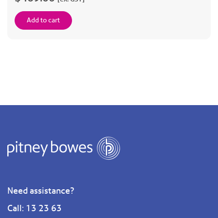
Add to cart
Need assistance?
Call: 13 23 63