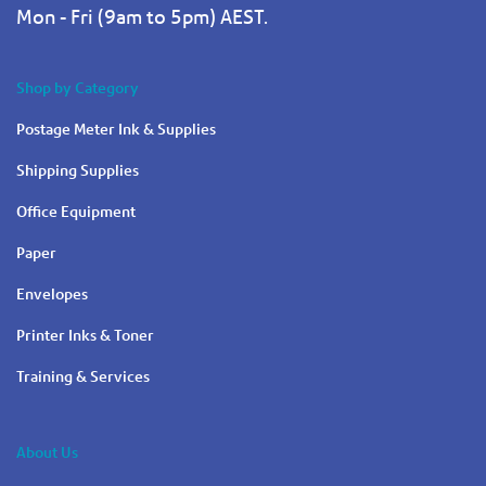
Mon - Fri (9am to 5pm) AEST.
Shop by Category
Postage Meter Ink & Supplies
Shipping Supplies
Office Equipment
Paper
Envelopes
Printer Inks & Toner
Training & Services
About Us