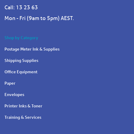
Call: 13 23 63
Mon - Fri (9am to 5pm) AEST.
Shop by Category
Postage Meter Ink & Supplies
Shipping Supplies
Office Equipment
Paper
Envelopes
Printer Inks & Toner
Training & Services