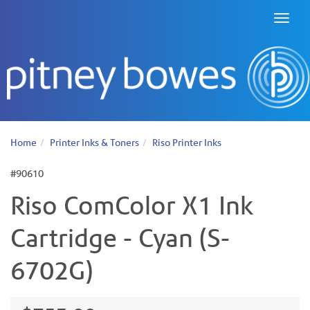
Toggl
naviga
Home
Printer Inks & Toners
Riso Printer Inks
#90610
Riso ComColor X1 Ink
Cartridge - Cyan (S-
6702G)