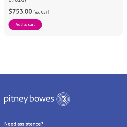
$753.00
[ex. GST]
Add to cart
Need assistance?