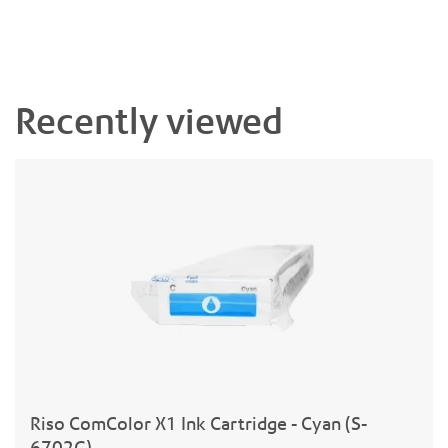
Recently viewed
Riso ComColor X1 Ink Cartridge - Cyan (S-
6702G)