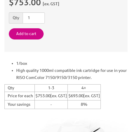
$753.00
[ex. GST]
Quantity
Qty
Add to cart
1/box
High quality 1000ml compatible ink cartridge for use in your
RISO ComColor 7150/9150/3150 printer.
Qty
1-3
4+
Price for each
$753.00[ex. GST]
$693.00[ex. GST]
Your savings
-
8%
Previous