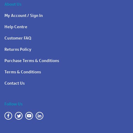
About Us
My Account / Sign In
Help Centre
Customer FAQ
Returns Policy
Purchase Terms & Conditions
Terms & Conditions
Contact Us
Follow Us