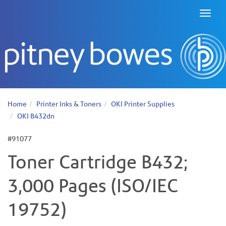
Toggl
naviga
Home
Printer Inks & Toners
OKI Printer Supplies
OKI B432dn
#91077
Toner Cartridge B432;
3,000 Pages (ISO/IEC
19752)