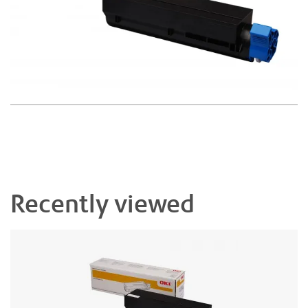
Recently viewed