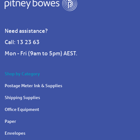
Need assistance?
Call: 13 23 63
Mon - Fri (9am to 5pm) AEST.
Shop by Category
Postage Meter Ink & Supplies
Shipping Supplies
Office Equipment
Paper
Envelopes