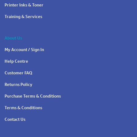
Printer Inks & Toner
Training & Services
About Us
My Account / Sign In
Help Centre
Customer FAQ
Returns Policy
Purchase Terms & Conditions
Terms & Conditions
Contact Us