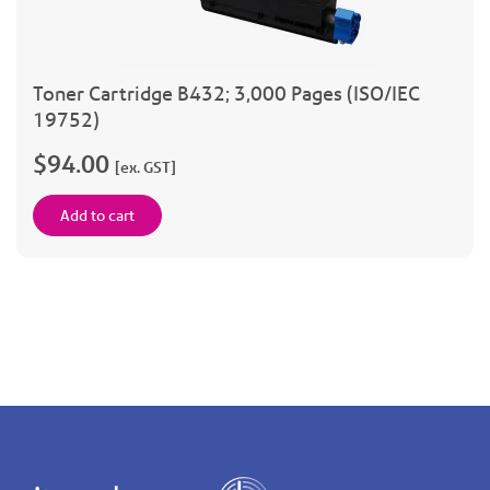
Toner Cartridge B432; 3,000 Pages (ISO/IEC
19752)
$94.00
[ex. GST]
Add to cart