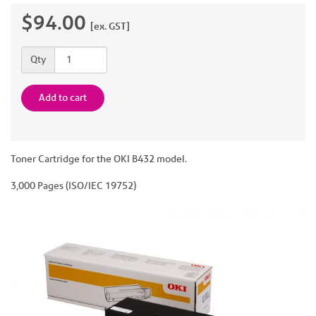
$94.00
[ex. GST]
Quantity
Qty
Add to cart
Toner Cartridge for the OKI B432 model.
3,000 Pages (ISO/IEC 19752)