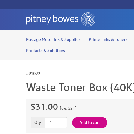
Postage Meter Ink & Supplies
Printer Inks & Toners
Products & Solutions
#91022
Waste Toner Box (40K
$31.00
[ex. GST]
Quantity
Qty
Add to cart