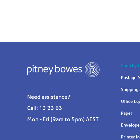
Shop by 
Postage M
Shipping 
Need assistance?
Office E
Call: 13 23 63
Paper
Mon - Fri (9am to 5pm) AEST.
Envelope
Printer I