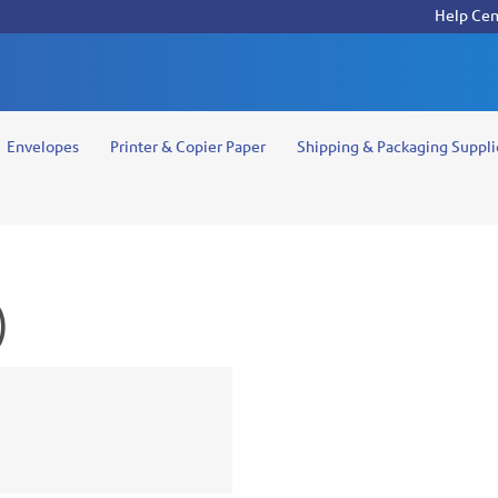
Help Cen
Envelopes
Printer & Copier Paper
Shipping & Packaging Suppli
)