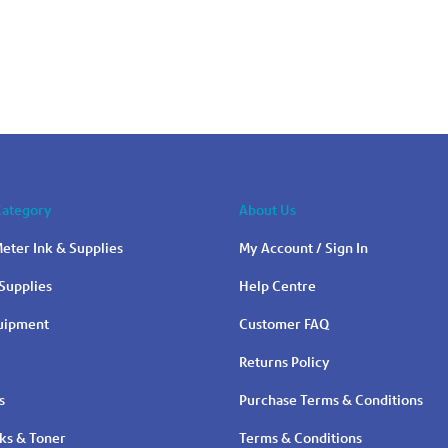
Category
About Us
eter Ink & Supplies
My Account / Sign In
Supplies
Help Centre
quipment
Customer FAQ
Returns Policy
s
Purchase Terms & Conditions
nks & Toner
Terms & Conditions