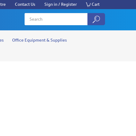
tre
Contact Us
Sign in / Register
Cart
es
Office Equipment & Supplies