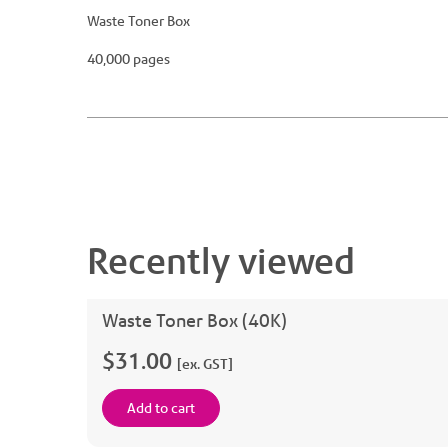
Waste Toner Box
40,000 pages
Recently viewed
Waste Toner Box (40K)
$31.00
[ex. GST]
Add to cart